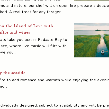
 and nature, our chef will on open fire prepare a delicio
ed. A real treat for any forager.
on the Island of Love with
fire and wines
oats take you across Pädaste Bay to
ace, where live music will flirt with
ove you…
y the seaside
fire to add romance and warmth while enjoying the eveni
nor.
dividually designed, subject to availability and will be p