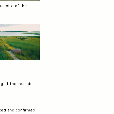
us bite of the
ng at the seaside
riced and confirmed