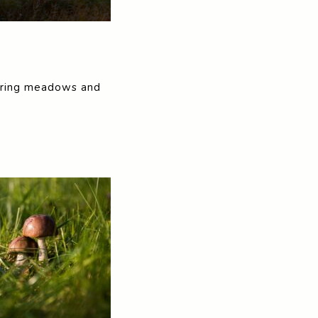
spiring meadows and