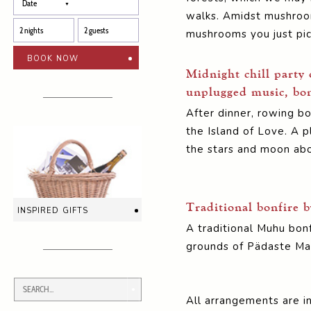
walks. Amidst mushrooms
mushrooms you just pick
book now
Midnight chill party 
unplugged music, bon
After dinner, rowing b
the Island of Love. A pl
the stars and moon ab
Traditional bonfire b
inspired gifts
A traditional Muhu bon
grounds of Pädaste Ma
All arrangements are in