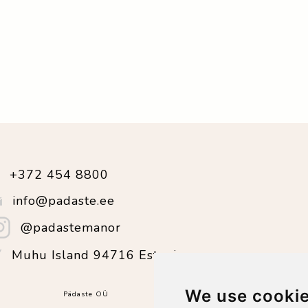
+372 454 8800
info@padaste.ee
@padastemanor
Muhu Island 94716 Estonia
We use cooki
Pädaste OÜ