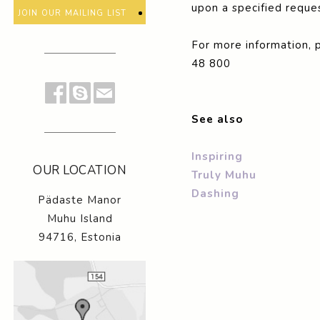
upon a specified reques
join our mailing list
For more information, 
48 800
See also
Inspiring
OUR LOCATION
Truly Muhu
Dashing
Pädaste Manor
Muhu Island
94716, Estonia