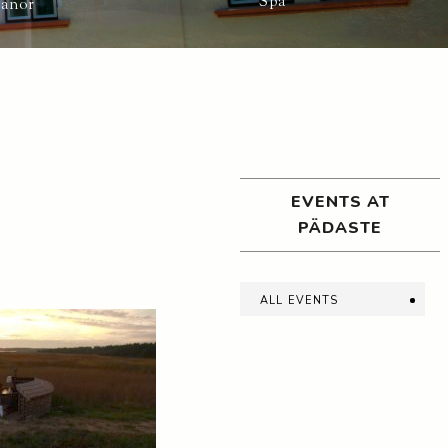
Spa
Manor
EVENTS AT
PÄDASTE
all events