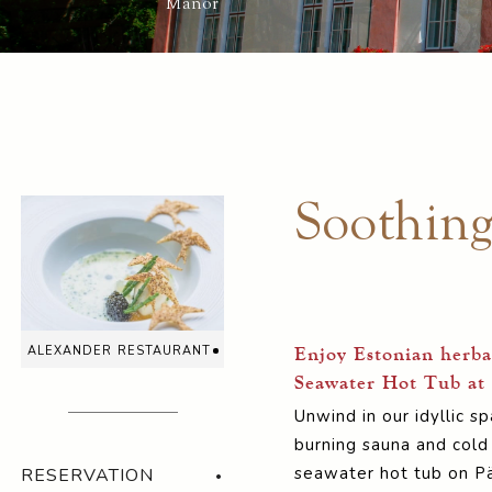
Manor
Soothin
alexander restaurant
Enjoy Estonian herba
Seawater Hot Tub at
Unwind in our idyllic 
burning sauna and cold
seawater hot tub on Pä
RESERVATION