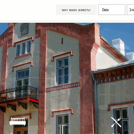
why book directly
Bespoke events
Manor House
Room
grounds
Location
Carriage House
Rese
Farm House
In-r