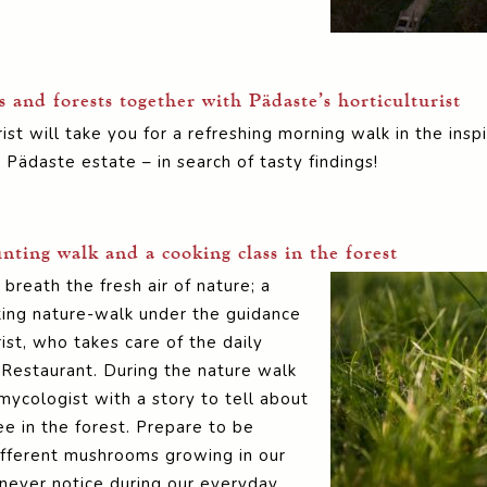
and forests together with Pädaste’s horticulturist
ist will take you for a refreshing morning walk in the in
 Pädaste estate – in search of tasty findings!
ting walk and a cooking class in the forest
reath the fresh air of nature; a
ing nature-walk under the guidance
rist, who takes care of the daily
 Restaurant. During the nature walk
mycologist with a story to tell about
 in the forest. Prepare to be
fferent mushrooms growing in our
never notice during our everyday