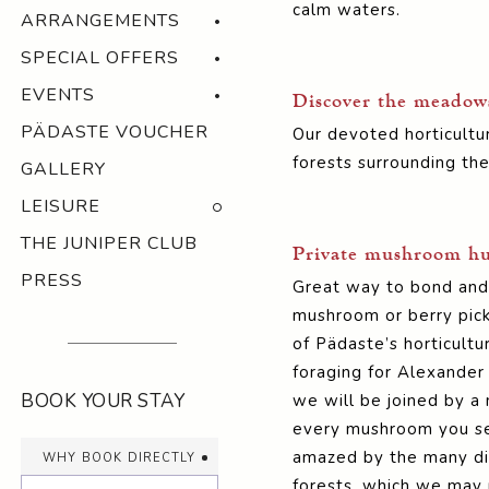
calm waters.
ARRANGEMENTS
SPECIAL OFFERS
EVENTS
Discover the meadows 
PÄDASTE VOUCHER
Our devoted horticultur
forests surrounding the
GALLERY
LEISURE
THE JUNIPER CLUB
Private mushroom hun
PRESS
Great way to bond and b
mushroom or berry pick
of Pädaste’s horticultu
foraging for Alexander
BOOK YOUR STAY
we will be joined by a 
every mushroom you see
why book directly
amazed by the many di
forests, which we may 