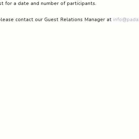
t for a date and number of participants.
please contact our Guest Relations Manager at
info@pada