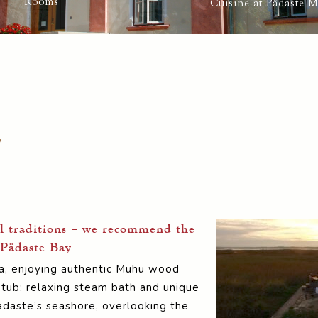
Rooms
Cuisine at Pädaste 
g
l traditions – we recommend the
 Pädaste Bay
spa, enjoying authentic Muhu wood
 tub; relaxing steam bath and unique
daste’s seashore, overlooking the