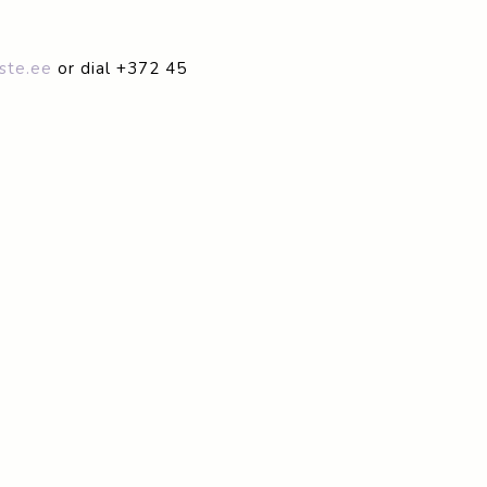
ste.ee
or dial +372 45