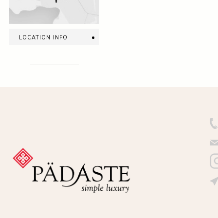
location info