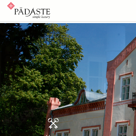
History
Park and 