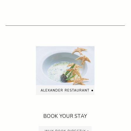
alexander restaurant
BOOK YOUR STAY