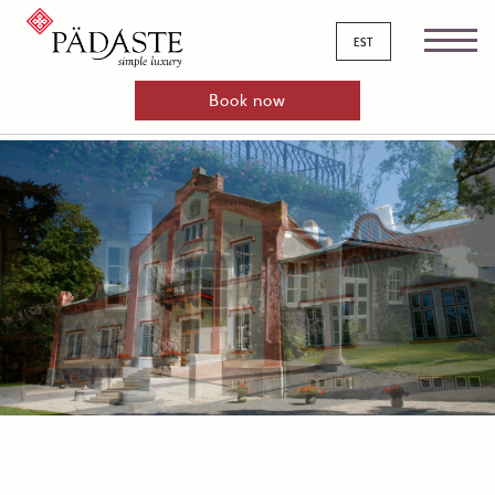
est
Book now