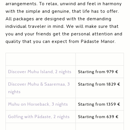
arrangements. To relax, unwind and feel in harmony
with the simple and genuine, that life has to offer.
All packages are designed with the demanding
individual traveler in mind. We will make sure that
you and your friends get the personal attention and
quality that you can expect from Pädaste Manor.
Discover Muhu Island, 2 nights
Starting from 979 €
Discover Muhu & Saaremaa, 3
Starting from 1829 €
nights
Muhu on Horseback, 3 nights
Starting from 1359 €
Golfing with Pädaste, 2 nights
Starting from 639 €