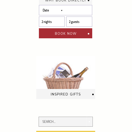
why book directly
book now
inspired gifts