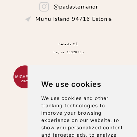
@padastemanor
Muhu Island 94716 Estonia
Pädaste OÜ
Reg.nr. 10020765
We use cookies
We use cookies and other
tracking technologies to
improve your browsing
experience on our website, to
show you personalized content
and targeted ads, to analyze