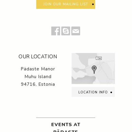
join our mailing list
OUR LOCATION
Pädaste Manor
Muhu Island
94716, Estonia
location info
EVENTS AT