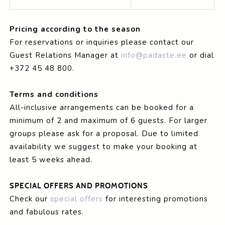
Pricing according to the season
For reservations or inquiries please contact our
Guest Relations Manager at
info@padaste.ee
or dial
+372 45 48 800.
Terms and conditions
All-inclusive arrangements can be booked for a
minimum of 2 and maximum of 6 guests. For larger
groups please ask for a proposal. Due to limited
availability we suggest to make your booking at
least 5 weeks ahead.
SPECIAL OFFERS AND PROMOTIONS
Check our
special offers
for interesting promotions
and fabulous rates.