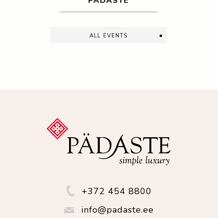
PÄDASTE
all events
+372 454 8800
info@padaste.ee