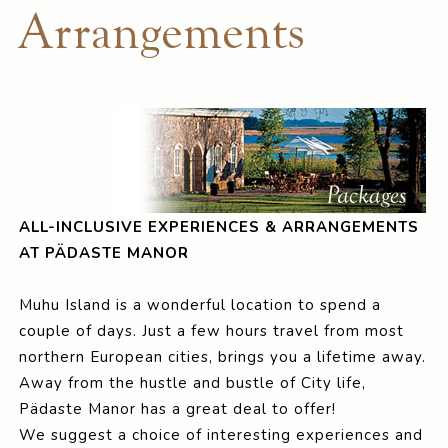
Arrangements
ALL-INCLUSIVE EXPERIENCES & ARRANGEMENTS
AT PÄDASTE MANOR
Muhu Island is a wonderful location to spend a
couple of days. Just a few hours travel from most
northern European cities, brings you a lifetime away.
Away from the hustle and bustle of City life,
Pädaste Manor has a great deal to offer!
We suggest a choice of interesting experiences and